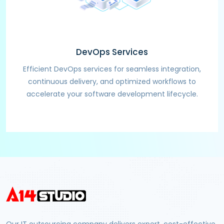
DevOps Services
Efficient DevOps services for seamless integration,
continuous delivery, and optimized workflows to
accelerate your software development lifecycle.