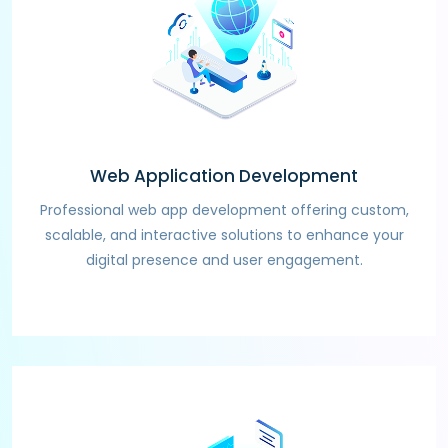
Web Application Development
Professional web app development offering custom,
scalable, and interactive solutions to enhance your
digital presence and user engagement.