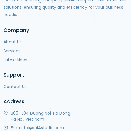
Our IT outsourcing company delivers expert, cost-effective
solutions, ensuring quality and efficiency for your business
needs.
Company
About Us
Services
Latest News
Support
Contact Us
Address
B05- L04 Duong Noi, Ha Dong
Ha Noi, Viet Nam
Email:
fox@a14studio.com