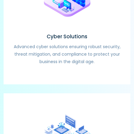
Cyber Solutions
Advanced cyber solutions ensuring robust security,
threat mitigation, and compliance to protect your
business in the digital age.