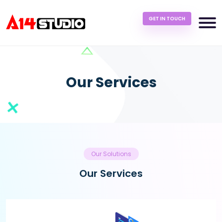
GET IN TOUCH
Our Services
Our Solutions
Our Services