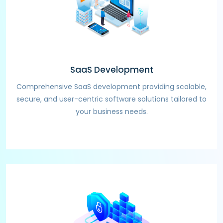
SaaS Development
Comprehensive SaaS development providing scalable,
secure, and user-centric software solutions tailored to
your business needs.