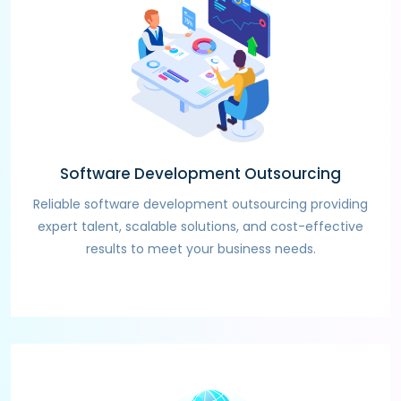
Software Development Outsourcing
Reliable software development outsourcing providing
expert talent, scalable solutions, and cost-effective
results to meet your business needs.