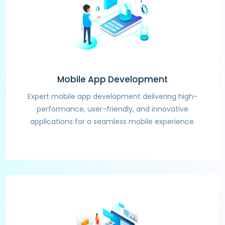
Mobile App Development
Expert mobile app development delivering high-
performance, user-friendly, and innovative
applications for a seamless mobile experience.